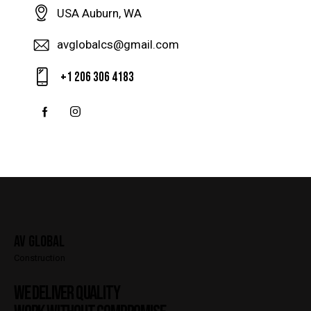
USA Auburn, WA
avglobalcs@gmail.com
+1 206 306 4183
AV Global
Construction
WE DELIVER QUALITY