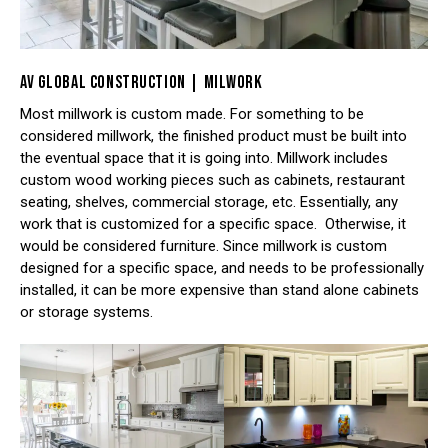
AV GLOBAL CONSTRUCTION | MILWORK
Most millwork is custom made. For something to be
considered millwork, the finished product must be built into
the eventual space that it is going into. Millwork includes
custom wood working pieces such as cabinets, restaurant
seating, shelves, commercial storage, etc. Essentially, any
work that is customized for a specific space. Otherwise, it
would be considered furniture. Since millwork is custom
designed for a specific space, and needs to be professionally
installed, it can be more expensive than stand alone cabinets
or storage systems.