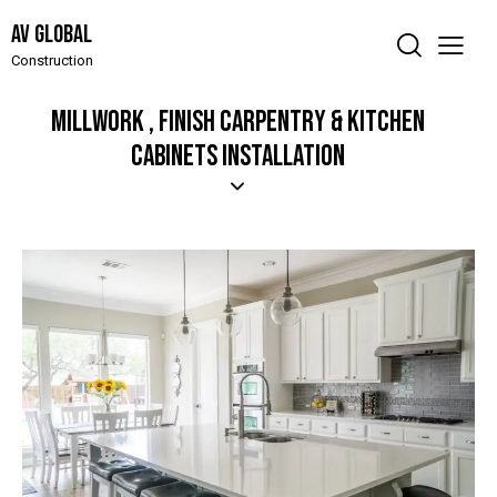
AV Global
Construction
MILLWORK , FINISH CARPENTRY & KITCHEN
CABINETS INSTALLATION