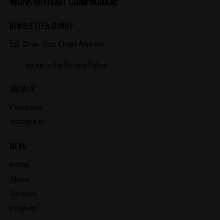
WORK WITHOUT COMPROMISE
NEWSLETTER SIGNUP
SUBSCRIBE
I agree to the
Privacy Policy
.
SOCIALS
Facebook
Instagram
MENU
Home
About
Services
Projects