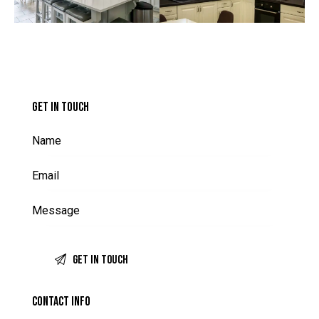
GET IN TOUCH
CONTACT INFO