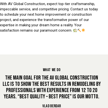
With AV Global Construction, expect top-tier craftsmanship,
impeccable service, and competitive pricing. Contact us today
to schedule your next home improvement or construction
project, and experience the transformative power of our
expertise in making your dream home a reality. Your
satisfaction remains our paramount concern.
WHAT WE DO
THE MAIN GOAL FOR THE AV GLOBAL CONSTRUCTION
LLC IS TO SHOW THE BEST RESULTS IN REMODELING BY
PROFESSIONALS WITH EXPERIENCE FROM 12 TO 20
YEARS. “BEST QUALITY – BEST PRICE” IS OUR MOTTO.
VLAD BERDAR