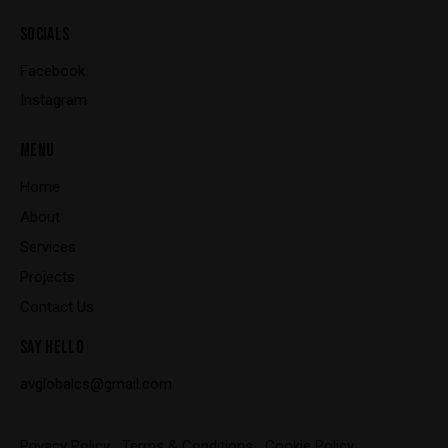
SOCIALS
Facebook
Instagram
MENU
Home
About
Services
Projects
Contact Us
SAY HELLO
avglobalcs@gmail.com
Privacy Policy
Terms & Conditions
Cookie Policy