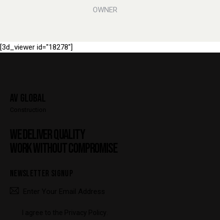
OWNER
[3d_viewer id="18278"]
AV Global
Construction
WE DELIVER QUALITY
WORK WITHOUT COMPROMISE
NEWSLETTER SIGNUP
SUBSCRIBE
I agree to the
Privacy Policy
.