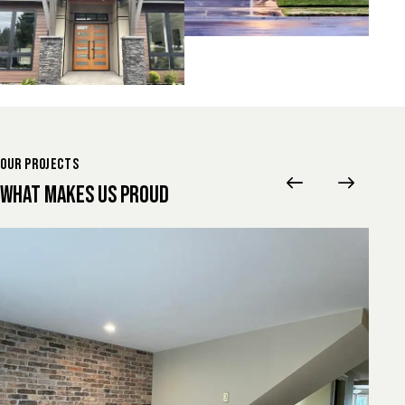
OUR PROJECTS
WHAT MAKES US PROUD