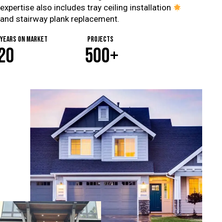
expertise also includes tray ceiling installation
and stairway plank replacement.
years on market
Projects
2
0
5
0
0
+