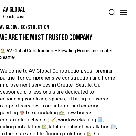
AV Global
Construction
AV GLOBAL CONSTRUCTION
WE ARE THE MOST TRUSTED
COMPANY
AV Global Construction – Elevating Homes in Greater
Seattle!
Welcome to AV Global Construction, your premier
partner for comprehensive construction and home
improvement services in Greater Seattle. Our
seasoned professionals are dedicated to
enhancing your living spaces, offering a diverse
range of services from interior and exterior
painting
to remodeling
, new house
construction cleaning
, window cleaning
,
siding installation
, kitchen cabinet installation
,
to laminate and tile flooring solutions
. Our