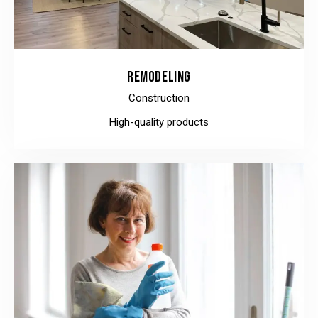
REMODELING
Construction
High-quality products