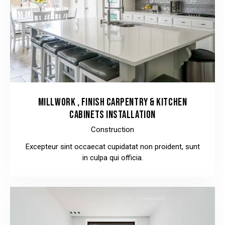
MILLWORK , FINISH CARPENTRY & KITCHEN
CABINETS INSTALLATION
Construction
Excepteur sint occaecat cupidatat non proident, sunt
in culpa qui officia.