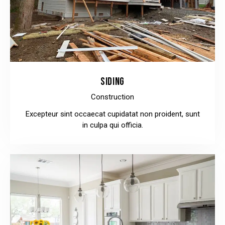
SIDING
Construction
Excepteur sint occaecat cupidatat non proident, sunt
in culpa qui officia.