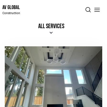
AV Global
Construction
ALL SERVICES