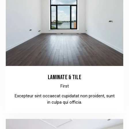
LAMINATE & TILE
First
Excepteur sint occaecat cupidatat non proident, sunt
in culpa qui officia.