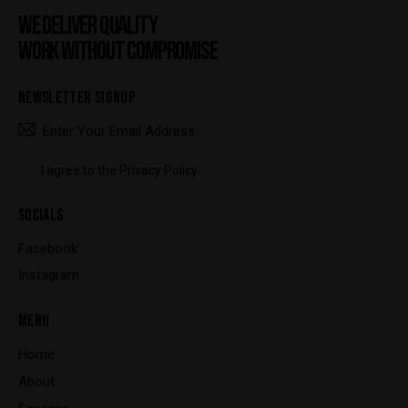
WE DELIVER QUALITY
WORK WITHOUT COMPROMISE
NEWSLETTER SIGNUP
SUBSCRIBE
I agree to the
Privacy Policy
.
SOCIALS
Facebook
Instagram
MENU
Home
About