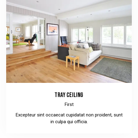
TRAY CEILING
First
Excepteur sint occaecat cupidatat non proident, sunt
in culpa qui officia.