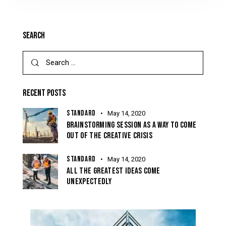
SEARCH
RECENT POSTS
STANDARD
May 14, 2020
BRAINSTORMING SESSION AS A WAY TO COME
OUT OF THE CREATIVE CRISIS
STANDARD
May 14, 2020
ALL THE GREATEST IDEAS COME
UNEXPECTEDLY